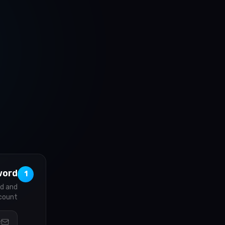
word
1
rd and
count.
e