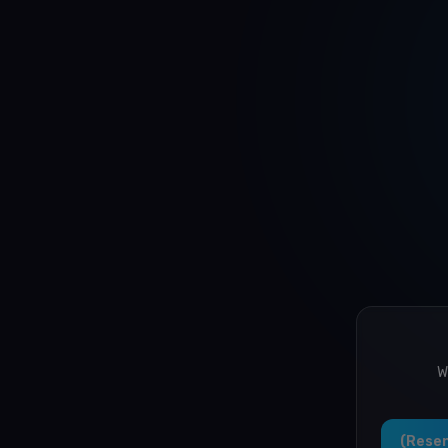
W
Resen