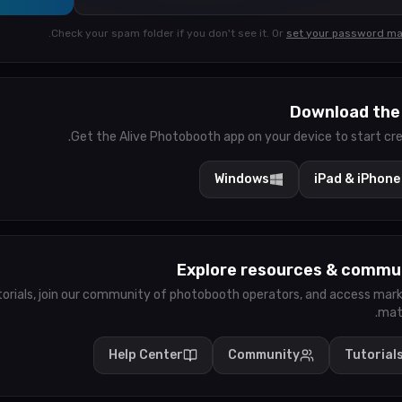
.
Check your spam folder if you don't see it.
Or
set your password ma
Download the
Get the Alive Photobooth app on your device to start cre
Windows
iPad & iPhone
Explore resources & commu
torials, join our community of photobooth operators, and access mar
mate
Help Center
Community
Tutorial