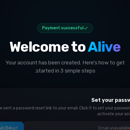
Payment successful
Welcome to
Alive
Your account has been created. Here's how to get
started in 3 simple steps.
Set your pass
e sent a password reset link to your email. Click it to set your passwo
activate your ac
d (56s)
Email unavailabl