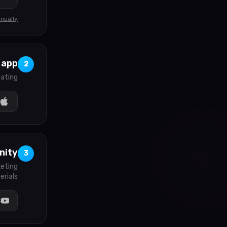
nually
 app
2
ating.
nity
3
keting
rials.
s