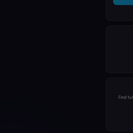
Find tu