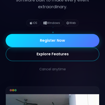
extraordinary.
iOS
Windows
Web
Register Now
Explore Features
Cancel anytime