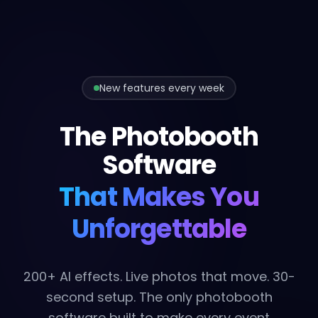
New features every week
The Photobooth
Software
That Makes You
Unforgettable
200+ AI effects. Live photos that move. 30-
second setup. The only photobooth
software built to make every event